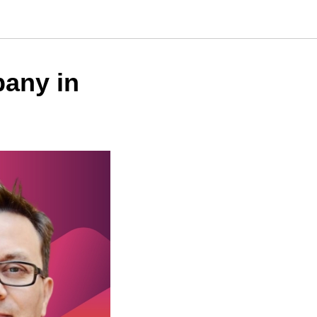
any in