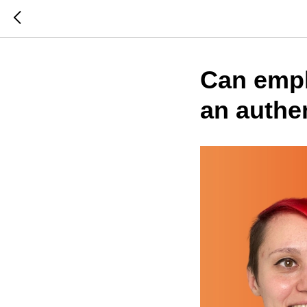
Can empl
an authe