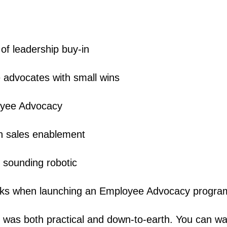
of leadership buy-in
 advocates with small wins
yee Advocacy
 in sales enablement
t sounding robotic
isks when launching an Employee Advocacy progra
 was both practical and down-to-earth. You can wat