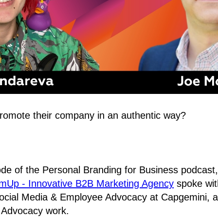
omote their company in an authentic way?
sode of the Personal Branding for Business podcast
Up - Innovative B2B Marketing Agency
spoke wi
ocial Media & Employee Advocacy at Capgemini, ab
Advocacy work.