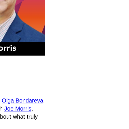
,
Olga Bondareva
,
th
Joe Morris
,
out what truly