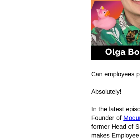
Can employees pr
Absolutely!
In the latest epi
Founder of
Modum
former Head of S
makes Employee 