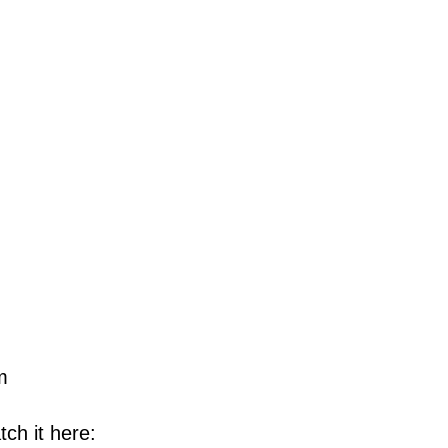
m
ch it here: