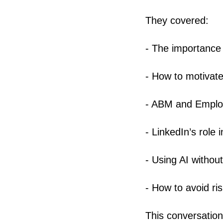
They covered:
- The importance 
- How to motivate
- ABM and Emplo
- LinkedIn’s role
- Using AI withou
- How to avoid r
This conversation