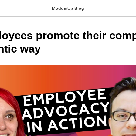
ModumUp Blog
oyees promote their comp
ntic way