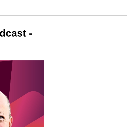
dcast -