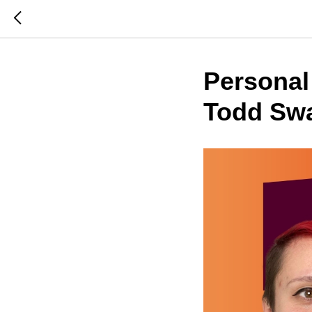
Personal
Todd Swa