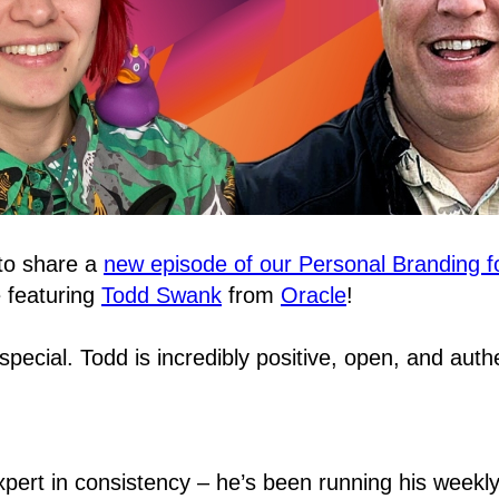
 to share a
new episode of our Personal Branding f
e featuring
Todd Swank
from
Oracle
!
 special. Todd is incredibly positive, open, and auth
expert in consistency – he’s been running his weekly