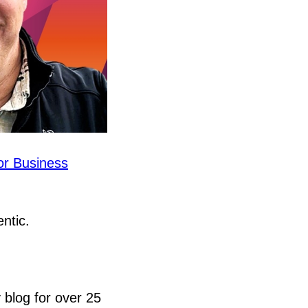
or Business
entic.
 blog for over 25