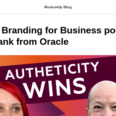
ModumUp Blog
 Branding for Business po
nk from Oracle