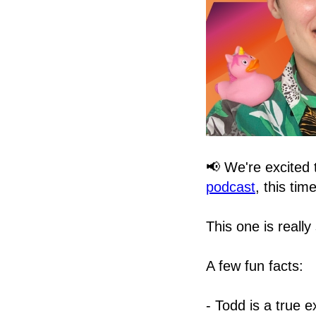
📢 We're excited
podcast
, this tim
This one is really
A few fun facts:
- Todd is a true 