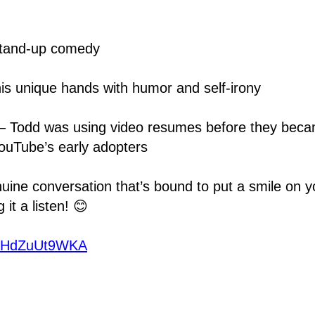
stand-up comedy
his unique hands with humor and self-irony
ry – Todd was using video resumes before they be
ouTube’s early adopters
enuine conversation that’s bound to put a smile on y
it a listen! 😊
e/2HdZuUt9WKA