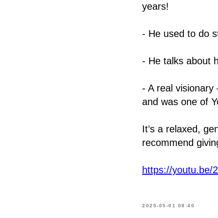
years!
- He used to do 
- He talks about 
- A real visiona
and was one of Y
It’s a relaxed, g
recommend giving 
https://youtu.b
2025-05-01 08:40