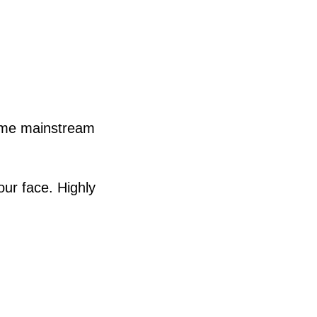
came mainstream
our face. Highly