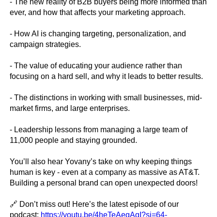
- The new reality of B2B buyers being more informed than
ever, and how that affects your marketing approach.
- How AI is changing targeting, personalization, and
campaign strategies.
- The value of educating your audience rather than
focusing on a hard sell, and why it leads to better results.
- The distinctions in working with small businesses, mid-
market firms, and large enterprises.
- Leadership lessons from managing a large team of
11,000 people and staying grounded.
You’ll also hear Yovany’s take on why keeping things
human is key - even at a company as massive as AT&T.
Building a personal brand can open unexpected doors!
🔗 Don’t miss out! Here’s the latest episode of our
podcast:
https://youtu.be/4heTeAeqAqI?si=64-