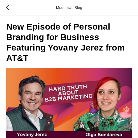
ModumUp Blog
New Episode of Personal
Branding for Business
Featuring Yovany Jerez from
AT&T