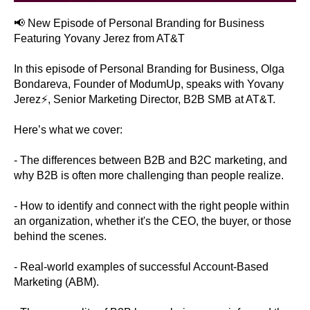
📢 New Episode of Personal Branding for Business
Featuring Yovany Jerez from AT&T
In this episode of Personal Branding for Business, Olga
Bondareva, Founder of ModumUp, speaks with Yovany
Jerez⚡, Senior Marketing Director, B2B SMB at AT&T.
Here’s what we cover:
- The differences between B2B and B2C marketing, and
why B2B is often more challenging than people realize.
- How to identify and connect with the right people within
an organization, whether it's the CEO, the buyer, or those
behind the scenes.
- Real-world examples of successful Account-Based
Marketing (ABM).