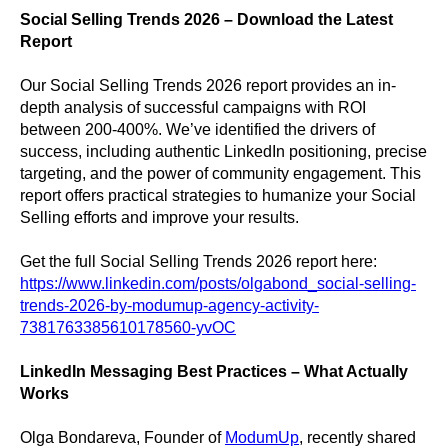
Social Selling Trends 2026 – Download the Latest
Report
Our Social Selling Trends 2026 report provides an in-
depth analysis of successful campaigns with ROI
between 200-400%. We’ve identified the drivers of
success, including authentic LinkedIn positioning, precise
targeting, and the power of community engagement. This
report offers practical strategies to humanize your Social
Selling efforts and improve your results.
Get the full Social Selling Trends 2026 report here:
https://www.linkedin.com/posts/olgabond_social-selling-
trends-2026-by-modumup-agency-activity-
7381763385610178560-yvOC
LinkedIn Messaging Best Practices – What Actually
Works
Olga Bondareva, Founder of
ModumUp
, recently shared