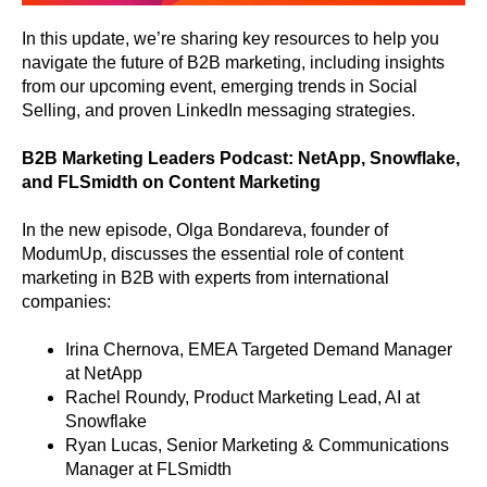
In this update, we’re sharing key resources to help you
navigate the future of B2B marketing, including insights
from our upcoming event, emerging trends in Social
Selling, and proven LinkedIn messaging strategies.
B2B Marketing Leaders Podcast: NetApp, Snowflake,
and FLSmidth on Content Marketing
In the new episode, Olga Bondareva, founder of
ModumUp, discusses the essential role of content
marketing in B2B with experts from international
companies:
Irina Chernova, EMEA Targeted Demand Manager
at NetApp
Rachel Roundy, Product Marketing Lead, AI at
Snowflake
Ryan Lucas, Senior Marketing & Communications
Manager at FLSmidth