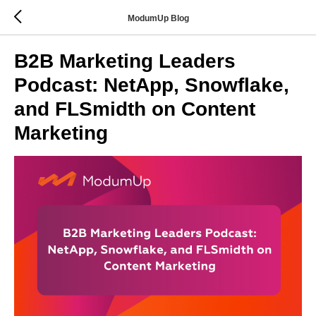
ModumUp Blog
B2B Marketing Leaders
Podcast: NetApp, Snowflake,
and FLSmidth on Content
Marketing