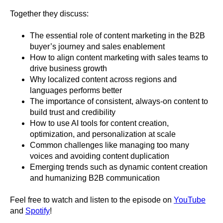
Together they discuss:
The essential role of content marketing in the B2B
buyer’s journey and sales enablement
How to align content marketing with sales teams to
drive business growth
Why localized content across regions and
languages performs better
The importance of consistent, always-on content to
build trust and credibility
How to use AI tools for content creation,
optimization, and personalization at scale
Common challenges like managing too many
voices and avoiding content duplication
Emerging trends such as dynamic content creation
and humanizing B2B communication
Feel free to watch and listen to the episode on
YouTube
and
Spotify
!