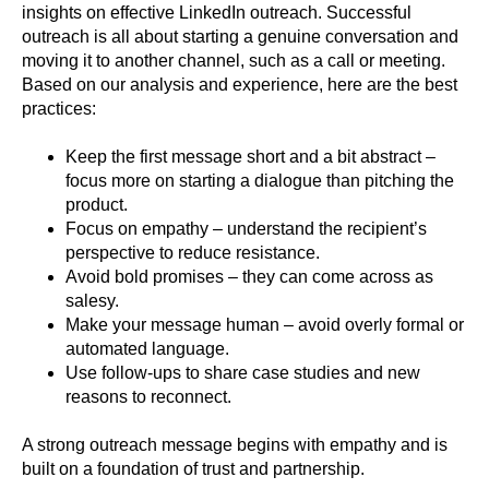
insights on effective LinkedIn outreach. Successful
outreach is all about starting a genuine conversation and
moving it to another channel, such as a call or meeting.
Based on our analysis and experience, here are the best
practices:
Keep the first message short and a bit abstract –
focus more on starting a dialogue than pitching the
product.
Focus on empathy – understand the recipient’s
perspective to reduce resistance.
Avoid bold promises – they can come across as
salesy.
Make your message human – avoid overly formal or
automated language.
Use follow-ups to share case studies and new
reasons to reconnect.
A strong outreach message begins with empathy and is
built on a foundation of trust and partnership.