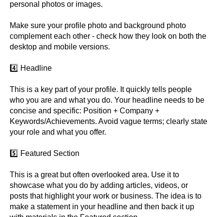
personal photos or images.
Make sure your profile photo and background photo
complement each other - check how they look on both the
desktop and mobile versions.
4️⃣ Headline
This is a key part of your profile. It quickly tells people
who you are and what you do. Your headline needs to be
concise and specific: Position + Company +
Keywords/Achievements. Avoid vague terms; clearly state
your role and what you offer.
5️⃣ Featured Section
This is a great but often overlooked area. Use it to
showcase what you do by adding articles, videos, or
posts that highlight your work or business. The idea is to
make a statement in your headline and then back it up