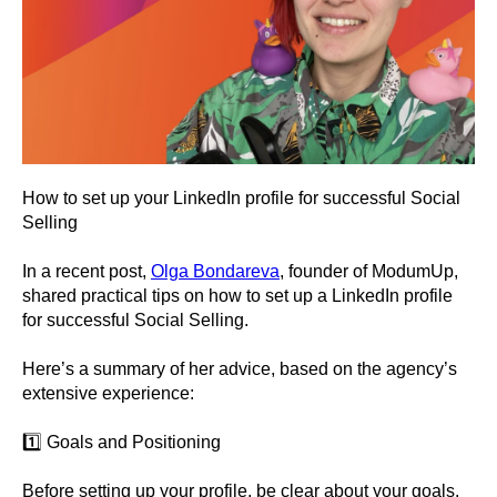
How to set up your LinkedIn profile for successful Social
Selling
In a recent post,
Olga Bondareva
, founder of ModumUp,
shared practical tips on how to set up a LinkedIn profile
for successful Social Selling.
Here’s a summary of her advice, based on the agency’s
extensive experience:
1️⃣ Goals and Positioning
Before setting up your profile, be clear about your goals.