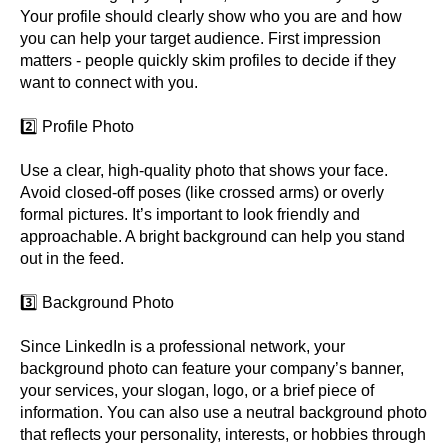
Your profile should clearly show who you are and how
you can help your target audience. First impression
matters - people quickly skim profiles to decide if they
want to connect with you.
2️⃣ Profile Photo
Use a clear, high-quality photo that shows your face.
Avoid closed-off poses (like crossed arms) or overly
formal pictures. It’s important to look friendly and
approachable. A bright background can help you stand
out in the feed.
3️⃣ Background Photo
Since LinkedIn is a professional network, your
background photo can feature your company’s banner,
your services, your slogan, logo, or a brief piece of
information. You can also use a neutral background photo
that reflects your personality, interests, or hobbies through