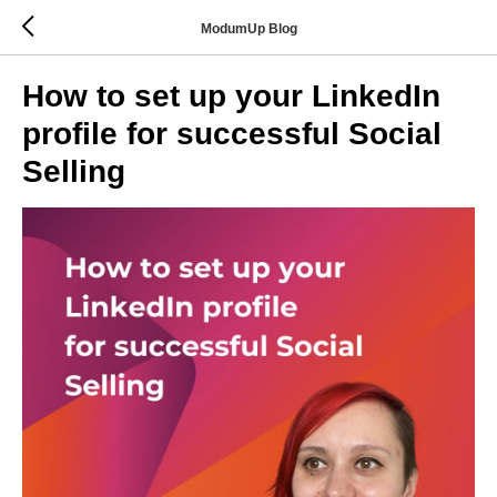
ModumUp Blog
How to set up your LinkedIn
profile for successful Social
Selling