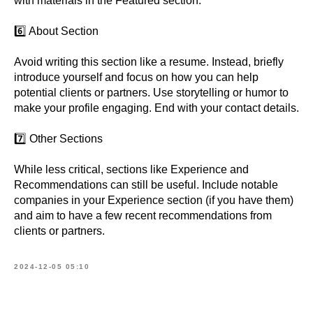
with materials in the Featured section.
6️⃣ About Section
Avoid writing this section like a resume. Instead, briefly
introduce yourself and focus on how you can help
potential clients or partners. Use storytelling or humor to
make your profile engaging. End with your contact details.
7️⃣ Other Sections
While less critical, sections like Experience and
Recommendations can still be useful. Include notable
companies in your Experience section (if you have them)
and aim to have a few recent recommendations from
clients or partners.
2024-12-05 05:10