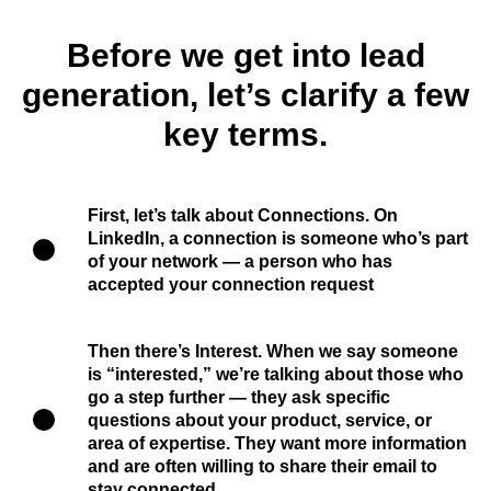
Before we get into lead
generation, let’s clarify a few
key terms.
First, let’s talk about
Connections
. On
LinkedIn, a connection is someone who’s part
of your network — a person who has
accepted your connection request
Then there’s
Interest
. When we say someone
is “interested,” we’re talking about those who
go a step further — they ask specific
questions about your product, service, or
area of expertise. They want more information
and are often willing to share their email to
stay connected