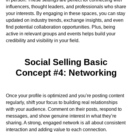
influencers, thought leaders, and professionals who share
your interests. By engaging in these spaces, you can stay
updated on industry trends, exchange insights, and even
find potential collaboration opportunities. Plus, being
active in relevant groups and events helps build your
credibility and visibility in your field.
Social Selling Basic
Concept #4: Networking
Once your profile is optimized and you’re posting content
regularly, shift your focus to building real relationships
with your audience. Comment on their posts, respond to
messages, and show genuine interest in what they’re
sharing. A strong, engaged network is all about consistent
interaction and adding value to each connection.