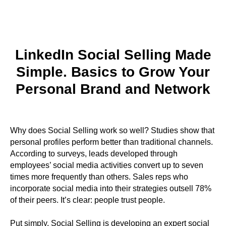
LinkedIn Social Selling Made
Simple. Basics to Grow Your
Personal Brand and Network
Why does Social Selling work so well? Studies show that
personal profiles perform better than traditional channels.
According to surveys, leads developed through
employees’ social media activities convert up to seven
times more frequently than others. Sales reps who
incorporate social media into their strategies outsell 78%
of their peers. It’s clear: people trust people.
Put simply, Social Selling is developing an expert social