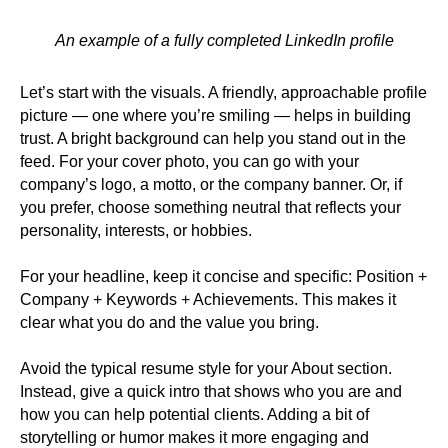
An example of a fully completed LinkedIn profile
Let’s start with the visuals. A friendly, approachable profile
picture — one where you’re smiling — helps in building
trust. A bright background can help you stand out in the
feed. For your cover photo, you can go with your
company’s logo, a motto, or the company banner. Or, if
you prefer, choose something neutral that reflects your
personality, interests, or hobbies.
For your headline, keep it concise and specific: Position +
Company + Keywords + Achievements. This makes it
clear what you do and the value you bring.
Avoid the typical resume style for your About section.
Instead, give a quick intro that shows who you are and
how you can help potential clients. Adding a bit of
storytelling or humor makes it more engaging and