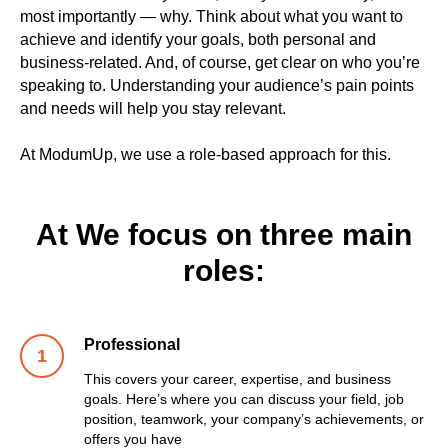
most importantly — why. Think about what you want to
achieve and identify your goals, both personal and
business-related. And, of course, get clear on who you’re
speaking to. Understanding your audience’s pain points
and needs will help you stay relevant.
At ModumUp, we use a role-based approach for this.
At We focus on three main
roles:
Professional
This covers your career, expertise, and business
goals. Here’s where you can discuss your field, job
position, teamwork, your company’s achievements, or
offers you have