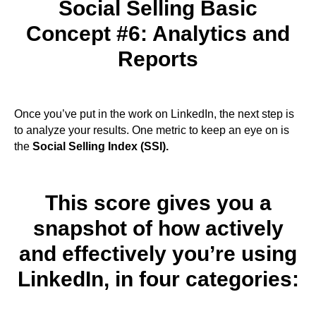
Social Selling Basic
Concept #6: Analytics and
Reports
Once you’ve put in the work on LinkedIn, the next step is
to analyze your results. One metric to keep an eye on is
the
Social Selling Index (SSI).
This score gives you a
snapshot of how actively
and effectively you’re using
LinkedIn, in four categories: