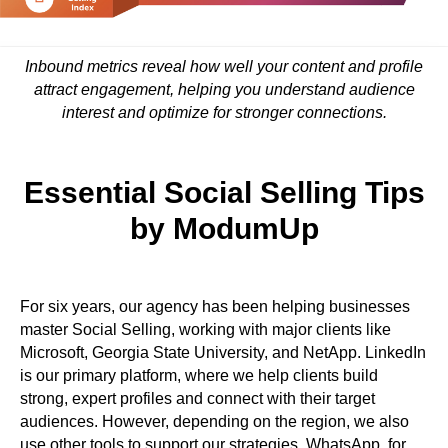
Inbound metrics reveal how well your content and profile
attract engagement, helping you understand audience
interest and optimize for stronger connections.
Essential Social Selling Tips
by ModumUp
For six years, our agency has been helping businesses
master Social Selling, working with major clients like
Microsoft, Georgia State University, and NetApp. LinkedIn
is our primary platform, where we help clients build
strong, expert profiles and connect with their target
audiences. However, depending on the region, we also
use other tools to support our strategies. WhatsApp, for