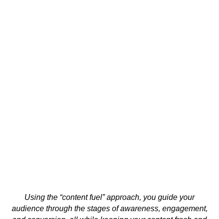
Using the “content fuel” approach, you guide your
audience through the stages of awareness, engagement,