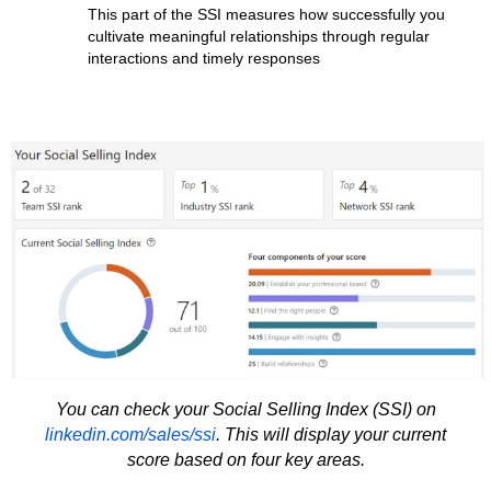
This part of the SSI measures how successfully you
cultivate meaningful relationships through regular
interactions and timely responses
You can check your Social Selling Index (SSI) on
linkedin.com/sales/ssi
. This will display your current
score based on four key areas.