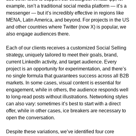
example, isn’t a traditional social media platform — it’s a
messenger — but it’s incredibly effective in regions like
MENA, Latin America, and beyond. For projects in the US
and other countries where Twitter (now X) is popular, we
also engage audiences there.
Each of our clients receives a customized Social Selling
strategy, uniquely tailored to meet their goals, brand,
current LinkedIn activity, and target audience. Every
project is an opportunity for experimentation, and there’s
no single formula that guarantees success across all B2B
markets. In some cases, visual content is essential for
engagement, while in others, the audience responds well
to long-read posts without illustrations. Networking styles
can also vary: sometimes it’s best to start with a direct
offer, while in other cases, ice breakers are necessary to
open the conversation.
Despite these variations, we’ve identified four core