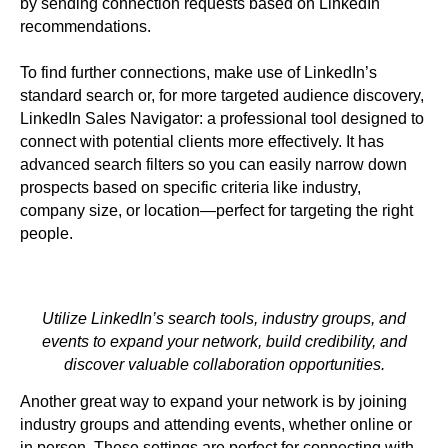
by sending connection requests based on LinkedIn
recommendations.
To find further connections, make use of LinkedIn’s
standard search or, for more targeted audience discovery,
LinkedIn Sales Navigator: a professional tool designed to
connect with potential clients more effectively. It has
advanced search filters so you can easily narrow down
prospects based on specific criteria like industry,
company size, or location—perfect for targeting the right
people.
Utilize LinkedIn’s search tools, industry groups, and
events to expand your network, build credibility, and
discover valuable collaboration opportunities.
Another great way to expand your network is by joining
industry groups and attending events, whether online or
in person. These settings are perfect for connecting with