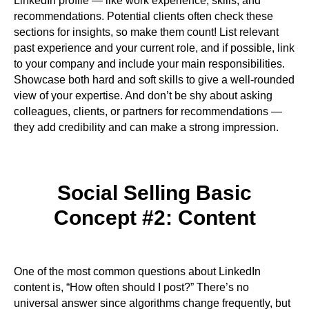
LinkedIn profile — like work experience, skills, and
recommendations. Potential clients often check these
sections for insights, so make them count! List relevant
past experience and your current role, and if possible, link
to your company and include your main responsibilities.
Showcase both hard and soft skills to give a well-rounded
view of your expertise. And don’t be shy about asking
colleagues, clients, or partners for recommendations —
they add credibility and can make a strong impression.
Social Selling Basic
Concept #2: Content
One of the most common questions about LinkedIn
content is, “How often should I post?” There’s no
universal answer since algorithms change frequently, but