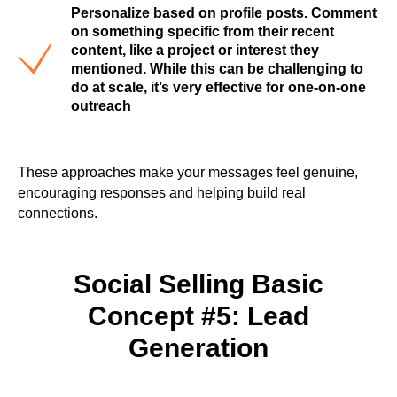
Personalize based on profile posts. Comment
on something specific from their recent
content, like a project or interest they
mentioned. While this can be challenging to
do at scale, it’s very effective for one-on-one
outreach
These approaches make your messages feel genuine,
encouraging responses and helping build real
connections.
Social Selling Basic
Concept #5: Lead
Generation