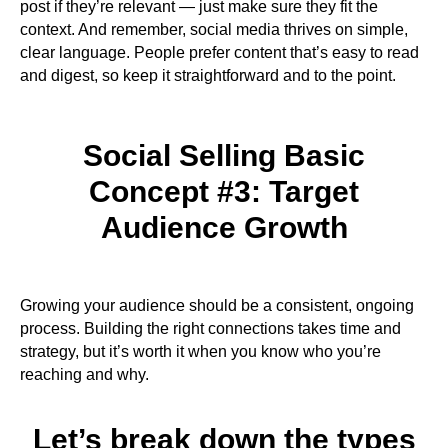
post if they’re relevant — just make sure they fit the
context. And remember, social media thrives on simple,
clear language. People prefer content that’s easy to read
and digest, so keep it straightforward and to the point.
Social Selling Basic
Concept #3: Target
Audience Growth​
Growing your audience should be a consistent, ongoing
process. Building the right connections takes time and
strategy, but it’s worth it when you know who you’re
reaching and why.
Let’s break down the types