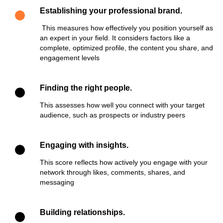
Establishing your professional brand.
This measures how effectively you position yourself as
an expert in your field. It considers factors like a
complete, optimized profile, the content you share, and
engagement levels
Finding the right people.
This assesses how well you connect with your target
audience, such as prospects or industry peers
Engaging with insights.
This score reflects how actively you engage with your
network through likes, comments, shares, and
messaging
Building relationships.