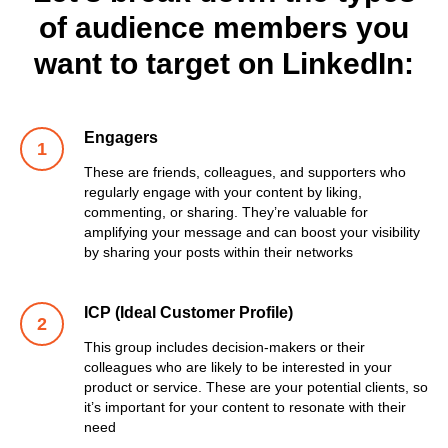
of audience members you
want to target on LinkedIn:
Engagers
These are friends, colleagues, and supporters who
regularly engage with your content by liking,
commenting, or sharing. They’re valuable for
amplifying your message and can boost your visibility
by sharing your posts within their networks
ICP (Ideal Customer Profile)
This group includes decision-makers or their
colleagues who are likely to be interested in your
product or service. These are your potential clients, so
it’s important for your content to resonate with their
need