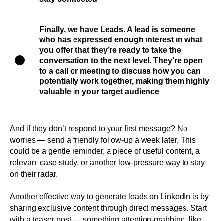
Finally, we have
Leads
. A lead is someone
who has expressed enough interest in what
you offer that they’re ready to take the
conversation to the next level. They’re open
to a call or meeting to discuss how you can
potentially work together, making them highly
valuable in your target audience
And if they don’t respond to your first message? No
worries — send a friendly follow-up a week later. This
could be a gentle reminder, a piece of useful content, a
relevant case study, or another low-pressure way to stay
on their radar.
Another effective way to generate leads on LinkedIn is by
sharing exclusive content through direct messages. Start
with a teaser post — something attention-grabbing, like