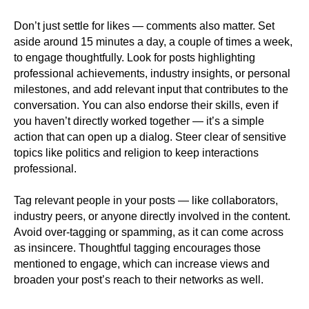
Don’t just settle for likes — comments also matter. Set
aside around 15 minutes a day, a couple of times a week,
to engage thoughtfully. Look for posts highlighting
professional achievements, industry insights, or personal
milestones, and add relevant input that contributes to the
conversation. You can also endorse their skills, even if
you haven’t directly worked together — it’s a simple
action that can open up a dialog. Steer clear of sensitive
topics like politics and religion to keep interactions
professional.
Tag relevant people in your posts — like collaborators,
industry peers, or anyone directly involved in the content.
Avoid over-tagging or spamming, as it can come across
as insincere. Thoughtful tagging encourages those
mentioned to engage, which can increase views and
broaden your post’s reach to their networks as well.