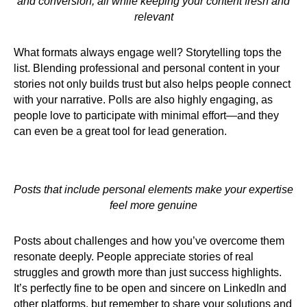
and conversion, all while keeping your content fresh and
relevant
What formats always engage well? Storytelling tops the
list. Blending professional and personal content in your
stories not only builds trust but also helps people connect
with your narrative. Polls are also highly engaging, as
people love to participate with minimal effort—and they
can even be a great tool for lead generation.
Posts that include personal elements make your expertise
feel more genuine
Posts about challenges and how you’ve overcome them
resonate deeply. People appreciate stories of real
struggles and growth more than just success highlights.
It’s perfectly fine to be open and sincere on LinkedIn and
other platforms, but remember to share your solutions and