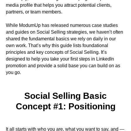
media profile that helps you attract potential clients,
partners, or team members.
While ModumUp has released numerous case studies
and guides on Social Selling strategies, we haven’t often
shared the fundamental basics we rely on daily in our
own work. That’s why this guide lists foundational
principles and key concepts of Social Selling. It’s
designed to help you take your first steps in LinkedIn
promotion and provide a solid base you can build on as
you go.
Social Selling Basic
Concept #1: Positioning
It all starts with who you are, what you want to say, and —