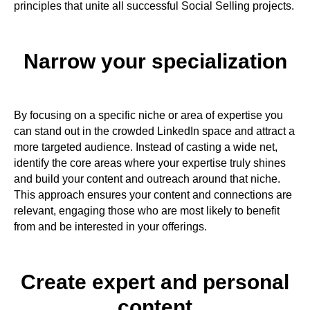
principles that unite all successful Social Selling projects.
Narrow your specialization​
By focusing on a specific niche or area of expertise you
can stand out in the crowded LinkedIn space and attract a
more targeted audience. Instead of casting a wide net,
identify the core areas where your expertise truly shines
and build your content and outreach around that niche.
This approach ensures your content and connections are
relevant, engaging those who are most likely to benefit
from and be interested in your offerings.
Create expert and personal
content