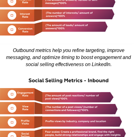
Outbound metrics help you refine targeting, improve
messaging, and optimize timing to boost engagement and
social selling effectiveness on LinkedIn.