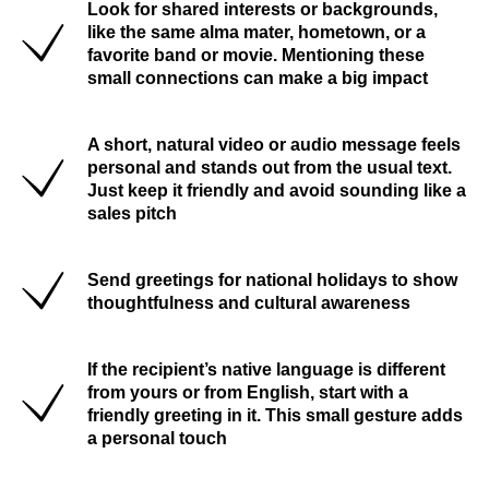
Look for shared interests or backgrounds,
like the same alma mater, hometown, or a
favorite band or movie. Mentioning these
small connections can make a big impact
A short, natural video or audio message feels
personal and stands out from the usual text.
Just keep it friendly and avoid sounding like a
sales pitch
Send greetings for national holidays to show
thoughtfulness and cultural awareness
If the recipient’s native language is different
from yours or from English, start with a
friendly greeting in it. This small gesture adds
a personal touch