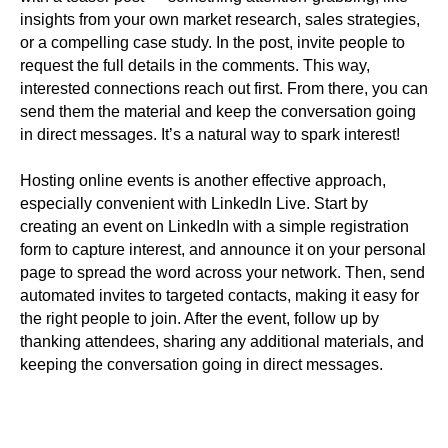
insights from your own market research, sales strategies,
or a compelling case study. In the post, invite people to
request the full details in the comments. This way,
interested connections reach out first. From there, you can
send them the material and keep the conversation going
in direct messages. It’s a natural way to spark interest!
Hosting online events is another effective approach,
especially convenient with LinkedIn Live. Start by
creating an event on LinkedIn with a simple registration
form to capture interest, and announce it on your personal
page to spread the word across your network. Then, send
automated invites to targeted contacts, making it easy for
the right people to join. After the event, follow up by
thanking attendees, sharing any additional materials, and
keeping the conversation going in direct messages.