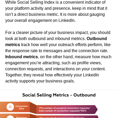
While Social Selling Index is a convenient indicator of
your platform activity and presence, keep in mind that it
isn’t a direct business metric. It is more about gauging
your overall engagement on LinkedIn.
For a clearer picture of your business impact, you should
look at both outbound and inbound metrics.
Outbound
metrics
track how well your outreach efforts perform, like
the response rate to messages and the connection rate.
Inbound metrics
, on the other hand, measure how much
engagement you’re attracting, such as profile views,
connection requests, and interactions on your content.
Together, they reveal how effectively your LinkedIn
activity supports your business goals.