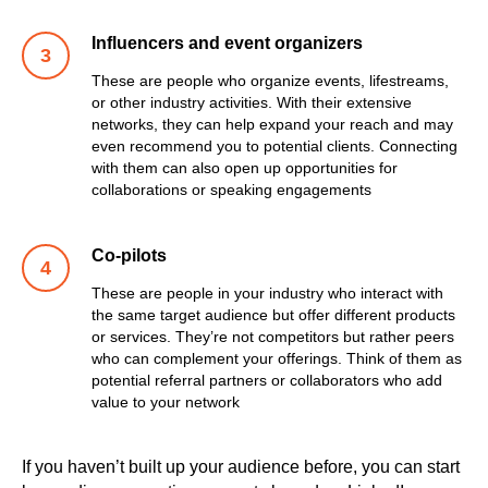
Influencers and event organizers
These are people who organize events, lifestreams,
or other industry activities. With their extensive
networks, they can help expand your reach and may
even recommend you to potential clients. Connecting
with them can also open up opportunities for
collaborations or speaking engagements
Co-pilots
These are people in your industry who interact with
the same target audience but offer different products
or services. They’re not competitors but rather peers
who can complement your offerings. Think of them as
potential referral partners or collaborators who add
value to your network
If you haven’t built up your audience before, you can start