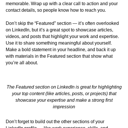
memorable. Wrap up with a clear call to action and your
contact details, so people know how to reach you.
Don’t skip the “Featured” section — it’s often overlooked
on LinkedIn, but it’s a great spot to showcase articles,
videos, and posts that highlight your work and expertise.
Use it to share something meaningful about yourself.
Make a bold statement in your headline, and back it up
with materials in the Featured section that show what
you’re all about.
The Featured section on LinkedIn is great for highlighting
your top content (like articles, posts, or projects) that
showcase your expertise and make a strong first
impression
Don’t forget to build out the other sections of your