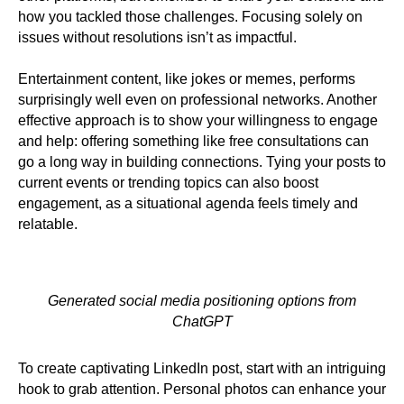
how you tackled those challenges. Focusing solely on
issues without resolutions isn’t as impactful.
Entertainment content, like jokes or memes, performs
surprisingly well even on professional networks. Another
effective approach is to show your willingness to engage
and help: offering something like free consultations can
go a long way in building connections. Tying your posts to
current events or trending topics can also boost
engagement, as a situational agenda feels timely and
relatable.
Generated social media positioning options from
ChatGPT
To create captivating LinkedIn post, start with an intriguing
hook to grab attention. Personal photos can enhance your