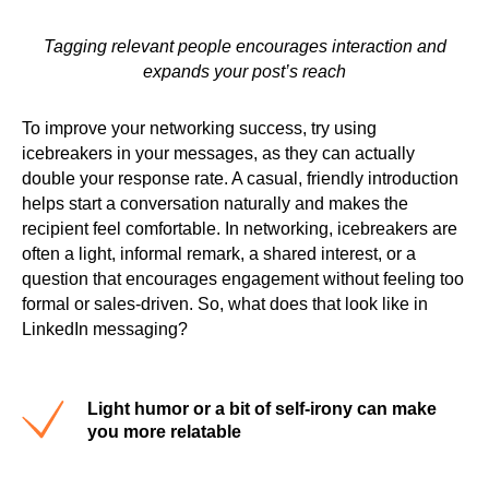
Tagging relevant people encourages interaction and
expands your post’s reach
To improve your networking success, try using
icebreakers in your messages, as they can actually
double your response rate. A casual, friendly introduction
helps start a conversation naturally and makes the
recipient feel comfortable. In networking, icebreakers are
often a light, informal remark, a shared interest, or a
question that encourages engagement without feeling too
formal or sales-driven. So, what does that look like in
LinkedIn messaging?
Light humor or a bit of self-irony can make
you more relatable