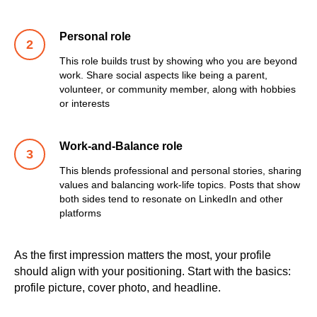
Personal role
This role builds trust by showing who you are beyond
work. Share social aspects like being a parent,
volunteer, or community member, along with hobbies
or interests
Work-and-Balance role
This blends professional and personal stories, sharing
values and balancing work-life topics. Posts that show
both sides tend to resonate on LinkedIn and other
platforms
As the first impression matters the most, your profile
should align with your positioning. Start with the basics:
profile picture, cover photo, and headline.