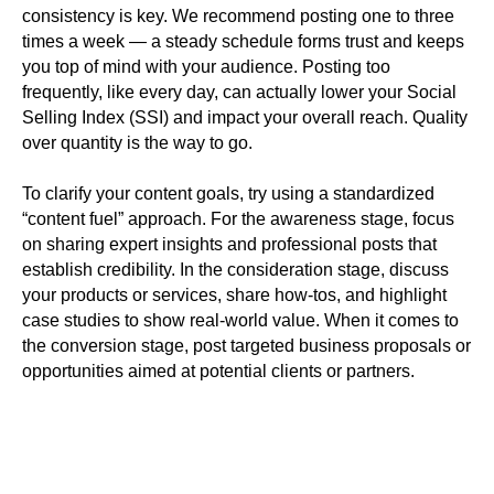
consistency is key. We recommend posting one to three
times a week — a steady schedule forms trust and keeps
you top of mind with your audience. Posting too
frequently, like every day, can actually lower your Social
Selling Index (SSI) and impact your overall reach. Quality
over quantity is the way to go.
To clarify your content goals, try using a standardized
“content fuel” approach. For the awareness stage, focus
on sharing expert insights and professional posts that
establish credibility. In the consideration stage, discuss
your products or services, share how-tos, and highlight
case studies to show real-world value. When it comes to
the conversion stage, post targeted business proposals or
opportunities aimed at potential clients or partners.