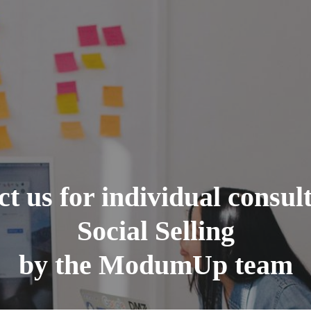
t us for individual consul
Social Selling
by the ModumUp team