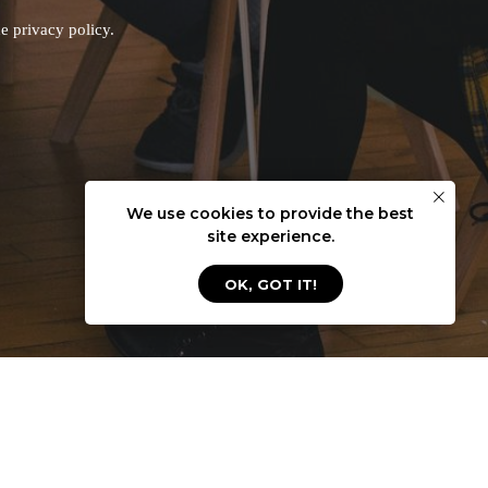
he privacy policy
.
We use cookies to provide the best
site experience.
OK, GOT IT!
ModumUp LLC
2916 Centennial Olympic Park
Austin, Texas 78732