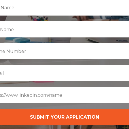
SUBMIT YOUR APPLICATION