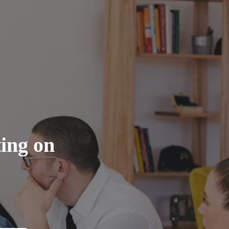
ting on