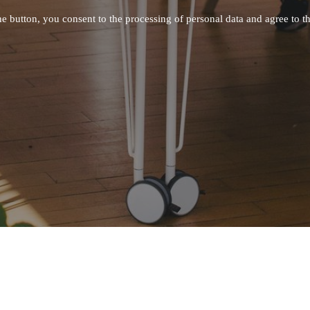
he button, you consent to the processing of personal data and agree to
t
IMPORTANT
ACTS
Privacy Policy
 -
info@modumup.com
careers@modumup.com