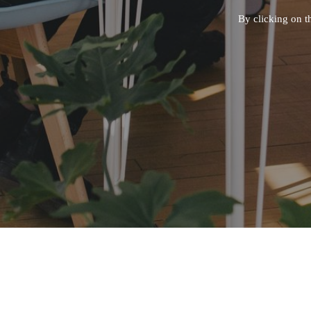
By clicking on t
CONT
Questions
Careers -