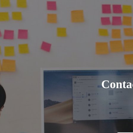
Contac