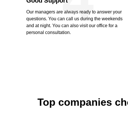
Good Support
Our managers are always ready to answer your
questions. You can call us during the weekends
and at night. You can also visit our office for a
personal consultation.
Top companies cho