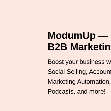
ModumUp — Y
B2B Marketin
Boost your business wit
Social Selling, Accou
Marketing Automation, 
Podcasts, and more!