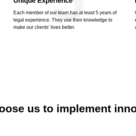
Unique Experience
Each member of our team has at least 5 years of
legal experience. They use their knowledge to
make our clients' lives better.
ose us to implement inn