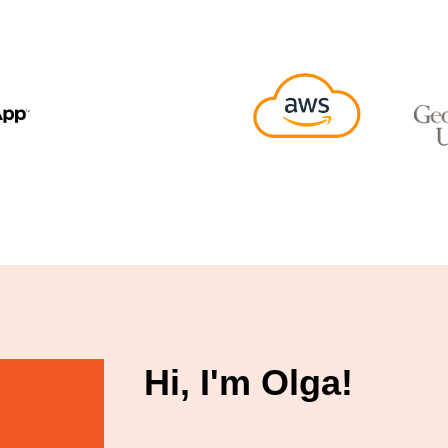
Hi, I'm Olga!