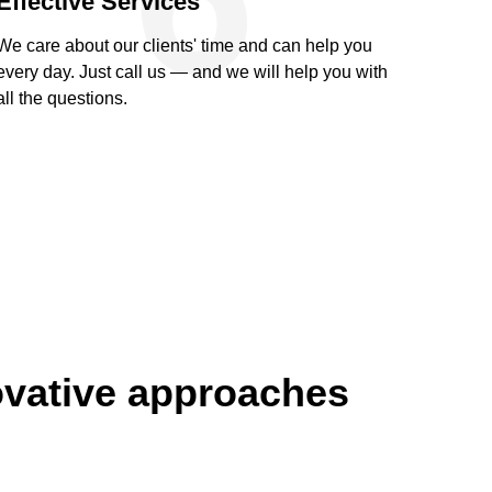
Effective Services
We care about our clients' time and can help you
every day. Just call us — and we will help you with
all the questions.
ovative approaches