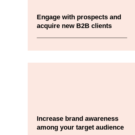
Engage with prospects and
acquire new B2B clients
Increase brand awareness
among your target audience