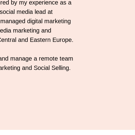
red by my experience as a
 social media lead at
I managed digital marketing
 media marketing and
entral and Eastern Europe.
, and manage a remote team
rketing and Social Selling.