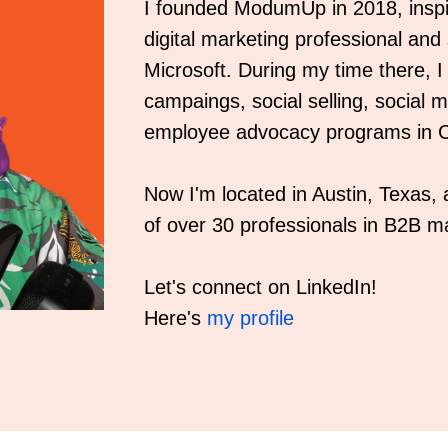
I founded ModumUp in 2018, inspi
digital marketing professional and
Microsoft. During my time there, 
campaings, social selling, social
employee advocacy programs in C
Now I'm located in Austin, Texas
of over 30 professionals in B2B ma
Let's connect on LinkedIn!
Here's
my profile