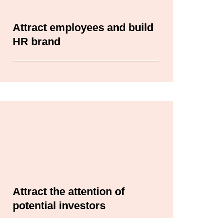
Attract employees and build
HR brand
Attract the attention of
potential investors