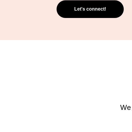
Let's connect!
We 