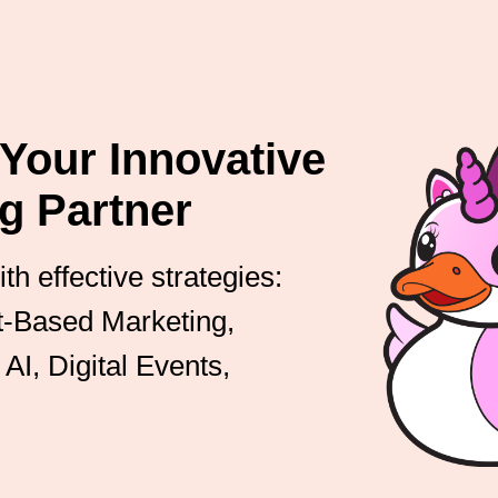
our Innovative
g Partner
h effective strategies:
nt-Based Marketing,
AI, Digital Events,